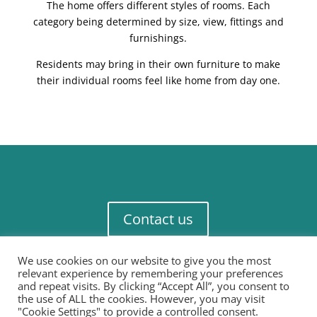
The home offers different styles of rooms. Each
category being determined by size, view, fittings and
furnishings.
Residents may bring in their own furniture to make
their individual rooms feel like home from day one.
Contact us
We use cookies on our website to give you the most
relevant experience by remembering your preferences
and repeat visits. By clicking “Accept All”, you consent to
the use of ALL the cookies. However, you may visit
"Cookie Settings" to provide a controlled consent.