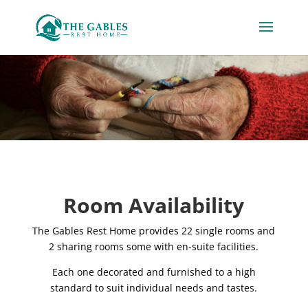
Room Availability
The Gables Rest Home provides 22 single rooms and
2 sharing rooms some with en-suite facilities.
Each one decorated and furnished to a high
standard to suit individual needs and tastes.